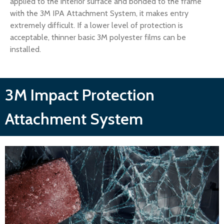
applied to the interior surface and bonded to the frame
with the 3M IPA Attachment System, it makes entry
extremely difficult. If a lower level of protection is
acceptable, thinner basic 3M polyester films can be
installed.
3M Impact Protection
Attachment System