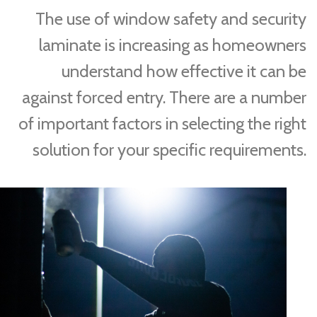
The use of window safety and security
laminate is increasing as homeowners
understand how effective it can be
against forced entry. There are a number
of important factors in selecting the right
solution for your specific requirements.