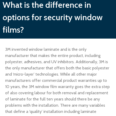
What is the difference in
options for security window
films?
3M invented window laminate and is the only
manufacturer that makes the entire product, including
polyester, adhesives, and UV inhibitors. Additionally, 3M is
the only manufacturer that offers both the basic polyester
and ‘micro-layer’ technologies. While all other major
manufacturers offer commercial product warranties up to
10 years, the 3M window film warranty goes the extra step
of also covering labour for both removal and replacement
of laminate for the full ten years should there be any
problems with the installation. There are many variables
that define a ‘quality’ installation including laminate