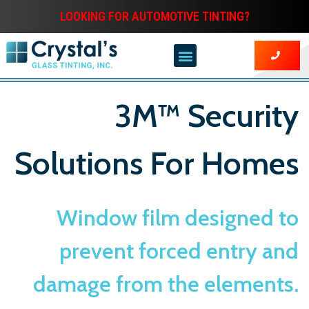
LOOKING FOR AUTOMOTIVE TINTING?
3M™ Security
Solutions For Homes
Window film designed to
prevent forced entry and
damage from the elements.