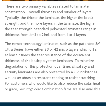
There are two primary variables related to laminate
construction – overall thickness and number of layers.
Typically, the thicker the laminate, the higher the break
strength, and the more layers in the laminate, the higher
the tear strength. Standard polyester laminates range in
thickness from 4mil to 21mil and from 1 to 4 layers.
The newer technology laminates, such as the patented 3M
Ultra Series, have either 28 or 42 micro layers which offer
at least 7 times the tear resistance of the equivalent
thickness of the basic polyester laminates. To minimize
degradation of this protection over time, all safety and
security laminates are also protected by a UV inhibitor as
well as an abrasion resistant coating to resist scratching.
For customers who would like to also reduce the solar heat
or glare, Security/Solar Combination films are also available.