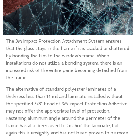
The 3M Impact Protection Attachment System ensures
that the glass stays in the frame if it is cracked or shattered
by bonding the film to the window’s frame. When
installations do not utilize a bonding system, there is an
increased risk of the entire pane becoming detached from
the frame.
The alternative of standard polyester laminates of a
thickness less than 14 mil and laminate installed without
the specified 3/8” bead of 3M Impact Protection Adhesive
may not offer the appropriate level of protection.
Fastening aluminum angle around the perimeter of the
frame has also been used to ‘anchor’ the laminate, but
again this is unsightly and has not been proven to be more