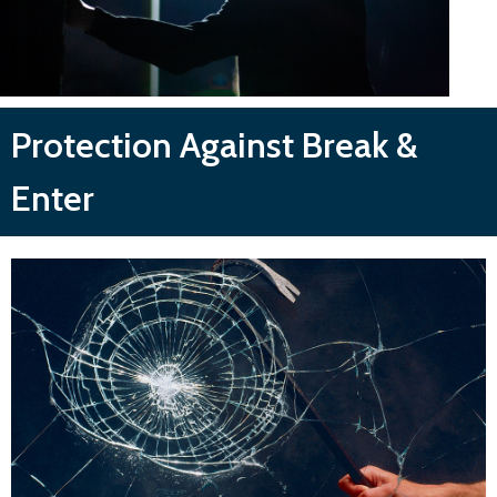
Protection Against Break &
Enter