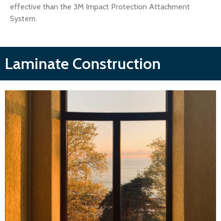
effective than the 3M Impact Protection Attachment
System.
Laminate Construction