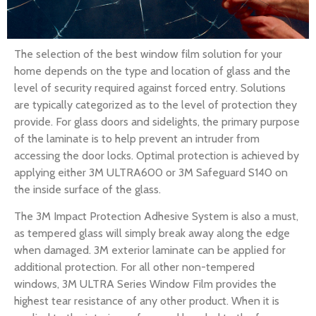
The selection of the best window film solution for your
home depends on the type and location of glass and the
level of security required against forced entry. Solutions
are typically categorized as to the level of protection they
provide. For glass doors and sidelights, the primary purpose
of the laminate is to help prevent an intruder from
accessing the door locks. Optimal protection is achieved by
applying either 3M ULTRA600 or 3M Safeguard S140 on
the inside surface of the glass.
The 3M Impact Protection Adhesive System is also a must,
as tempered glass will simply break away along the edge
when damaged. 3M exterior laminate can be applied for
additional protection. For all other non-tempered
windows, 3M ULTRA Series Window Film provides the
highest tear resistance of any other product. When it is