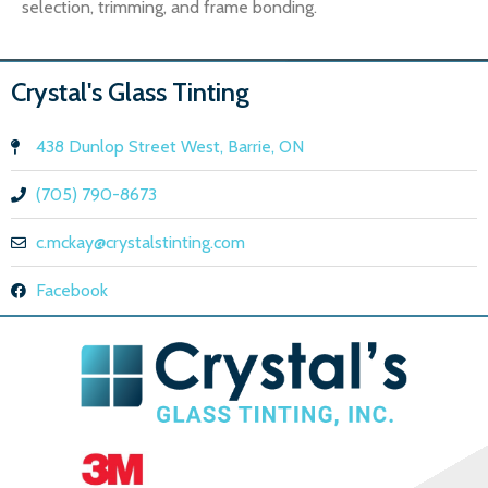
selection, trimming, and frame bonding.
Crystal's Glass Tinting
438 Dunlop Street West, Barrie, ON
(705) 790-8673
c.mckay@crystalstinting.com
Facebook